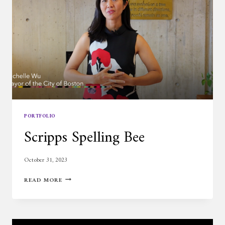
PORTFOLIO
Scripps Spelling Bee
October 31, 2023
SCRIPPS
READ MORE
SPELLING
BEE