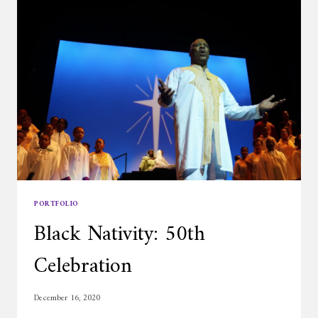
PORTFOLIO
Black Nativity: 50th
Celebration
December 16, 2020