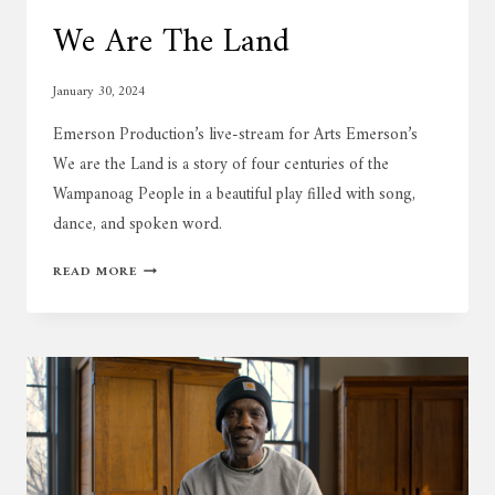
We Are The Land
January 30, 2024
Emerson Production’s live-stream for Arts Emerson’s
We are the Land is a story of four centuries of the
Wampanoag People in a beautiful play filled with song,
dance, and spoken word.
WE
READ MORE
ARE
THE
LAND