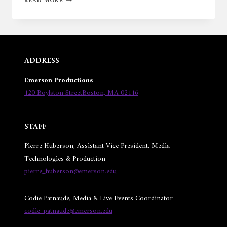
READ MORE
BOSTON
HOME
ADDRESS
Emerson Productions
120 Boylston StreetBoston, MA 02116
STAFF
Pierre Huberson, Assistant Vice President, Media
Technologies & Production
pierre_huberson@emerson.edu
Codie Patnaude, Media & Live Events Coordinator
codie_patnaude@emerson.edu