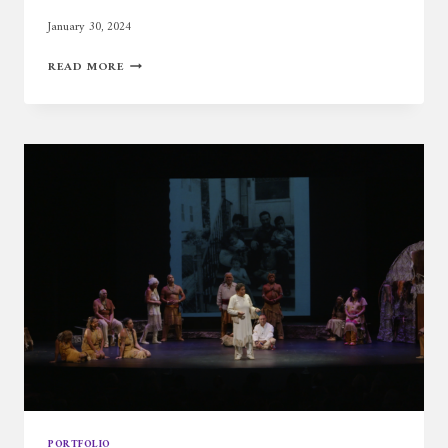
January 30, 2024
HASTY
READ MORE
PUDDING
PORTFOLIO