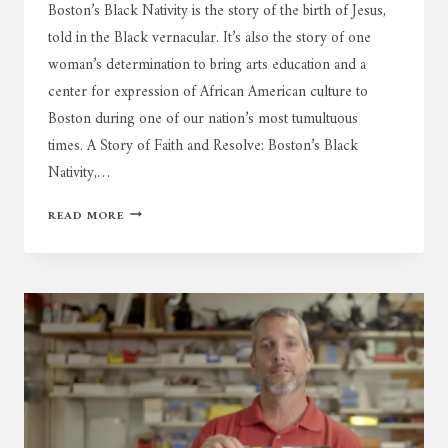
Boston’s Black Nativity is the story of the birth of Jesus,
told in the Black vernacular. It’s also the story of one
woman’s determination to bring arts education and a
center for expression of African American culture to
Boston during one of our nation’s most tumultuous
times. A Story of Faith and Resolve: Boston’s Black
Nativity,…
BLACK
READ MORE
NATIVITY:
50TH
CELEBRATION