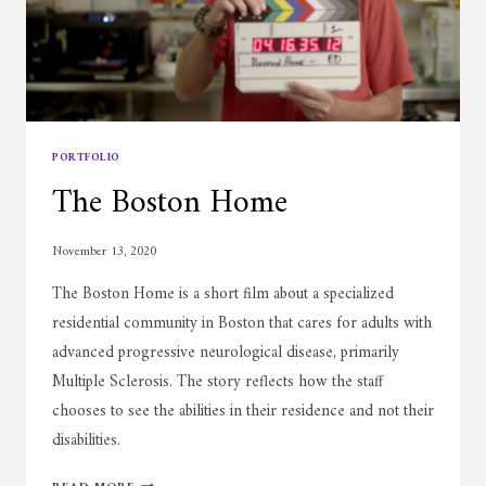
PORTFOLIO
The Boston Home
November 13, 2020
The Boston Home is a short film about a specialized
residential community in Boston that cares for adults with
advanced progressive neurological disease, primarily
Multiple Sclerosis. The story reflects how the staff
chooses to see the abilities in their residence and not their
disabilities.
THE