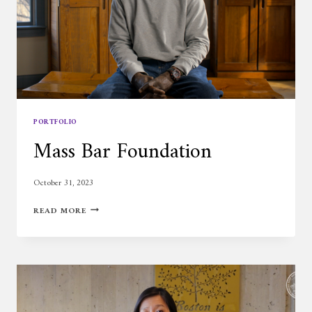
PORTFOLIO
Mass Bar Foundation
October 31, 2023
MASS
READ MORE
BAR
FOUNDATION