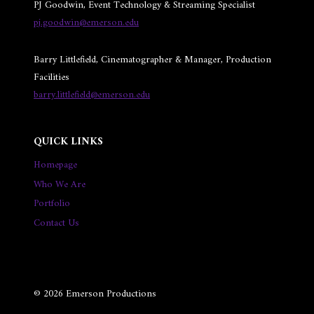
PJ Goodwin, Event Technology & Streaming Specialist
pj.goodwin@emerson.edu
Barry Littlefield, Cinematographer & Manager, Production
Facilities
barry.littlefield@emerson.edu
QUICK LINKS
Homepage
Who We Are
Portfolio
Contact Us
© 2026 Emerson Productions